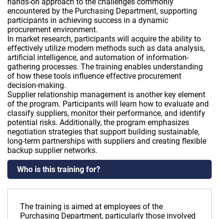
hands-on approach to the challenges commonly
encountered by the Purchasing Department, supporting
participants in achieving success in a dynamic
procurement environment.
In market research, participants will acquire the ability to
effectively utilize modern methods such as data analysis,
artificial intelligence, and automation of information-
gathering processes. The training enables understanding
of how these tools influence effective procurement
decision-making.
Supplier relationship management is another key element
of the program. Participants will learn how to evaluate and
classify suppliers, monitor their performance, and identify
potential risks. Additionally, the program emphasizes
negotiation strategies that support building sustainable,
long-term partnerships with suppliers and creating flexible
backup supplier networks.
Who is this training for?
The training is aimed at employees of the
Purchasing Department, particularly those involved