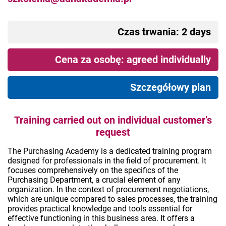
Czas trwania: 2 days
Cena za osobę: agreed individually
Szczegółowy plan
Training carried out on individual customer’s
request
The Purchasing Academy is a dedicated training program
designed for professionals in the field of procurement. It
focuses comprehensively on the specifics of the
Purchasing Department, a crucial element of any
organization. In the context of procurement negotiations,
which are unique compared to sales processes, the training
provides practical knowledge and tools essential for
effective functioning in this business area. It offers a