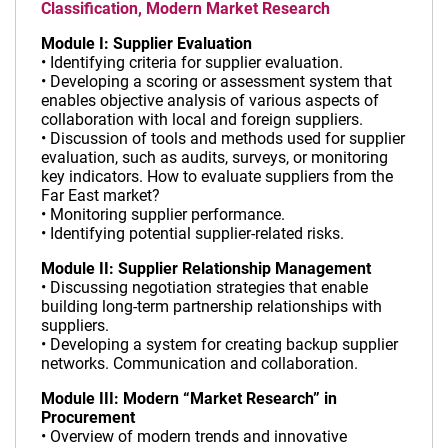
Classification, Modern Market Research
Module I: Supplier Evaluation
• Identifying criteria for supplier evaluation.
• Developing a scoring or assessment system that
enables objective analysis of various aspects of
collaboration with local and foreign suppliers.
• Discussion of tools and methods used for supplier
evaluation, such as audits, surveys, or monitoring
key indicators. How to evaluate suppliers from the
Far East market?
• Monitoring supplier performance.
• Identifying potential supplier-related risks.
Module II: Supplier Relationship Management
• Discussing negotiation strategies that enable
building long-term partnership relationships with
suppliers.
• Developing a system for creating backup supplier
networks. Communication and collaboration.
Module III: Modern “Market Research” in
Procurement
• Overview of modern trends and innovative