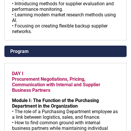
• Introducing methods for supplier evaluation and
performance monitoring.
• Learning modern market research methods using
AI.
• Focusing on creating flexible backup supplier
networks.
Program
DAY I
Procurement Negotiations, Pricing,
Communication with Internal and Supplier
Business Partners
Module I: The Function of the Purchasing
Department in the Organization
• The role of a Purchasing Department employee as
a link between logistics, sales, and finance.
• How to find common ground with internal
business partners while maintaining individual