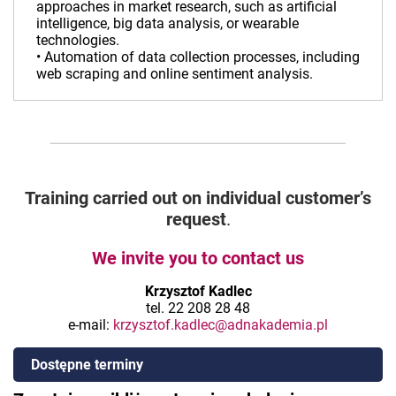
approaches in market research, such as artificial
intelligence, big data analysis, or wearable
technologies.
• Automation of data collection processes, including
web scraping and online sentiment analysis.
Training carried out on individual customer’s
request
.
We invite you to contact us
Krzysztof Kadlec
tel. 22 208 28 48
e-mail:
krzysztof.kadlec@adnakademia.pl
Dostępne terminy