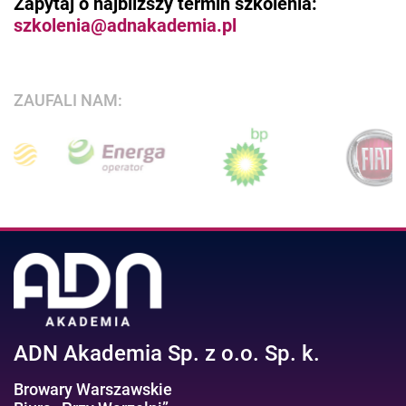
Zapytaj o najbliższy termin szkolenia:
szkolenia@adnakademia.pl
ZAUFALI NAM:
ADN Akademia Sp. z o.o. Sp. k.
Browary Warszawskie