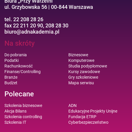
Biura „Przy Warzelni”
ul. Grzybowska 56 | 00-844 Warszawa
tel. 22 208 28 26
fax 22 211 20 90, 208 28 30
biuro@adnakademia.pl
Na skróty
Do pobrania
Biznesowe
Podatki
Komputerowe
Rachunkowość
Studia podyplomowe
Finanse/Controlling
Kursy zawodowe
Branże
Gry szkoleniowe
Budżet
Mapa serwisu
Polecane
Szkolenia biznesowe
ADN
Akcja Bilans
Edukacyjne Projekty Unijne
Szkolenia controlling
Fundacja ETRP
Szkolenia IT
Cyberbezpieczeństwo