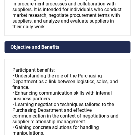
in procurement processes and collaboration with
suppliers. It is intended for individuals who conduct
market research, negotiate procurement terms with
suppliers, and analyze and evaluate suppliers in
their daily work.
Objective and Benefits
Participant benefits:
• Understanding the role of the Purchasing
Department as a link between logistics, sales, and
finance.
• Enhancing communication skills with internal
business partners.
• Learning negotiation techniques tailored to the
Purchasing Department and effective
communication in the context of negotiations and
supplier relationship management.
• Gaining concrete solutions for handling
manipulations.