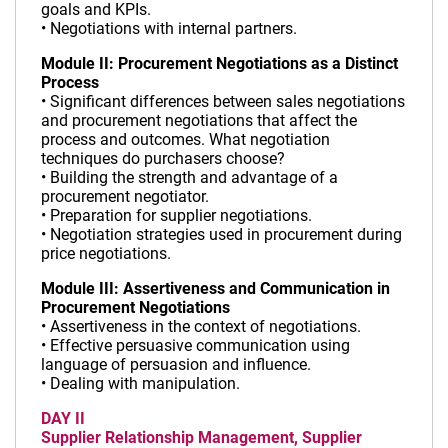
goals and KPIs.
• Negotiations with internal partners.
Module II: Procurement Negotiations as a Distinct
Process
• Significant differences between sales negotiations
and procurement negotiations that affect the
process and outcomes. What negotiation
techniques do purchasers choose?
• Building the strength and advantage of a
procurement negotiator.
• Preparation for supplier negotiations.
• Negotiation strategies used in procurement during
price negotiations.
Module III: Assertiveness and Communication in
Procurement Negotiations
• Assertiveness in the context of negotiations.
• Effective persuasive communication using
language of persuasion and influence.
• Dealing with manipulation.
DAY II
Supplier Relationship Management, Supplier