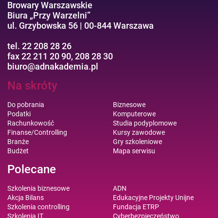
Browary Warszawskie
Biura „Przy Warzelni”
ul. Grzybowska 56 | 00-844 Warszawa
tel. 22 208 28 26
fax 22 211 20 90, 208 28 30
biuro@adnakademia.pl
Na skróty
Do pobrania
Biznesowe
Podatki
Komputerowe
Rachunkowość
Studia podyplomowe
Finanse/Controlling
Kursy zawodowe
Branże
Gry szkoleniowe
Budżet
Mapa serwisu
Polecane
Szkolenia biznesowe
ADN
Akcja Bilans
Edukacyjne Projekty Unijne
Szkolenia controlling
Fundacja ETRP
Szkolenia IT
Cyberbezpieczeństwo