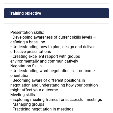
Training objective
Presentation skills:
• Developing awareness of current skills levels —
defining a base line
• Understanding how to plan, design and deliver
effective presentations
• Creating excellent rapport with groups
environmentally and communicatively
Negotiation Skills:
• Understanding what negotiation is — outcome
orientation
• Becoming aware of different positions in
negotiation and understanding how your position
might affect your outcome
Meeting skills:
• Exploring meeting frames for successful meetings
• Managing groups
• Practicing negotiation in meetings