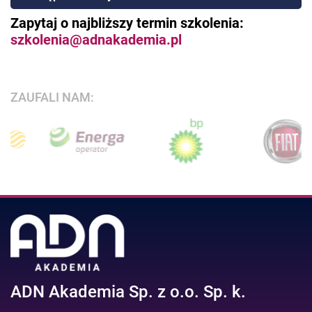
Zapytaj o najbliższy termin szkolenia:
szkolenia@adnakademia.pl
ZAUFALI NAM:
ADN Akademia Sp. z o.o. Sp. k.