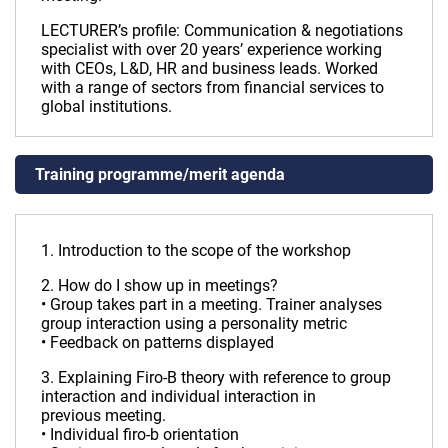
LECTURER’s profile: Communication & negotiations
specialist with over 20 years’ experience working
with CEOs, L&D, HR and business leads. Worked
with a range of sectors from financial services to
global institutions.
Training programme/merit agenda
1. Introduction to the scope of the workshop
2. How do I show up in meetings?
• Group takes part in a meeting. Trainer analyses
group interaction using a personality metric
• Feedback on patterns displayed
3. Explaining Firo-B theory with reference to group
interaction and individual interaction in
previous meeting.
• Individual firo-b orientation