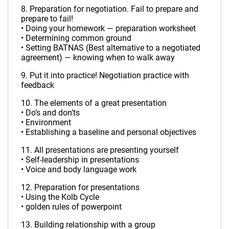
8. Preparation for negotiation. Fail to prepare and
prepare to fail!
• Doing your homework — preparation worksheet
• Determining common ground
• Setting BATNAS (Best alternative to a negotiated
agreement) — knowing when to walk away
9. Put it into practice! Negotiation practice with
feedback
10. The elements of a great presentation
• Do’s and don’ts
• Environment
• Establishing a baseline and personal objectives
11. All presentations are presenting yourself
• Self-leadership in presentations
• Voice and body language work
12. Preparation for presentations
• Using the Kolb Cycle
• golden rules of powerpoint
13. Building relationship with a group