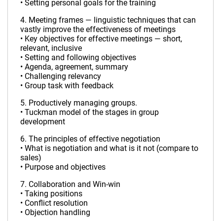
• Setting personal goals for the training
4. Meeting frames — linguistic techniques that can
vastly improve the effectiveness of meetings
• Key objectives for effective meetings — short,
relevant, inclusive
• Setting and following objectives
• Agenda, agreement, summary
• Challenging relevancy
• Group task with feedback
5. Productively managing groups.
• Tuckman model of the stages in group
development
6. The principles of effective negotiation
• What is negotiation and what is it not (compare to
sales)
• Purpose and objectives
7. Collaboration and Win-win
• Taking positions
• Conflict resolution
• Objection handling