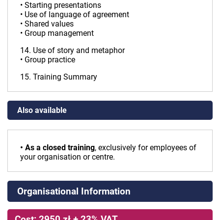
• Starting presentations
• Use of language of agreement
• Shared values
• Group management
14. Use of story and metaphor
• Group practice
15. Training Summary
Also available
• As a closed training
, exclusively for employees of
your organisation or centre.
Organisational Information
Cost: 2950 zł + 23% VAT