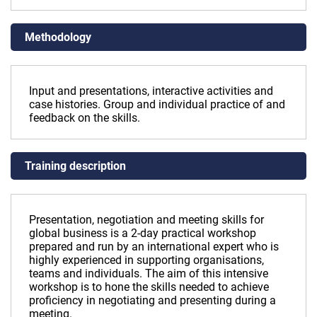
Methodology
Input and presentations, interactive activities and
case histories. Group and individual practice of and
feedback on the skills.
Training description
Presentation, negotiation and meeting skills for
global business is a 2-day practical workshop
prepared and run by an international expert who is
highly experienced in supporting organisations,
teams and individuals. The aim of this intensive
workshop is to hone the skills needed to achieve
proficiency in negotiating and presenting during a
meeting.