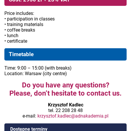
Price includes:
• participation in classes
• training materials
• coffee breaks
• lunch
• certificate
Timetable
Time: 9:00 – 15:00 (with breaks)
Location: Warsaw (city centre)
Do you have any questions?
Please, don’t hesitate to contact us.
Krzysztof Kadlec
tel. 22 208 28 48
e-mail:
krzysztof.kadlec@adnakademia.pl
Dostępne terminy