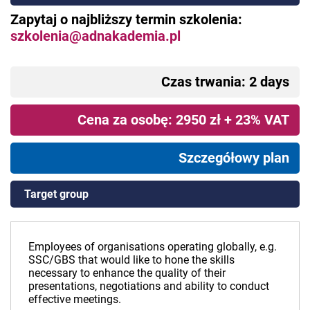
Zapytaj o najbliższy termin szkolenia:
szkolenia@adnakademia.pl
Czas trwania: 2 days
Cena za osobę: 2950 zł + 23% VAT
Szczegółowy plan
Target group
Employees of organisations operating globally, e.g.
SSC/GBS that would like to hone the skills
necessary to enhance the quality of their
presentations, negotiations and ability to conduct
effective meetings.