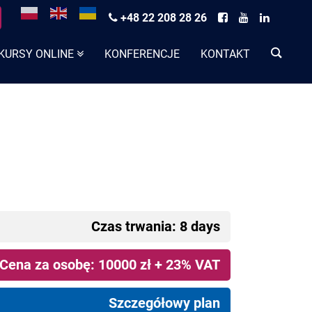
+48 22 208 28 26
KURSY ONLINE
KONFERENCJE
KONTAKT
Czas trwania: 8 days
Cena za osobę: 10000 zł + 23% VAT
Szczegółowy plan