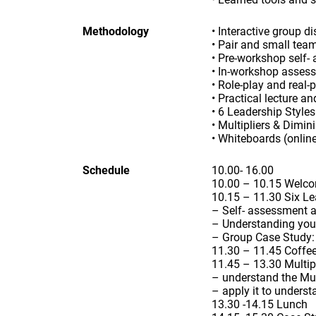
Methodology
• Interactive group d
• Pair and small tea
• Pre-workshop self- 
• In-workshop asses
• Role-play and real-
• Practical lecture a
• 6 Leadership Style
• Multipliers & Dimi
• Whiteboards (online
Schedule
10.00- 16.00
10.00 – 10.15 Welco
10.15 – 11.30 Six Le
– Self- assessment a
– Understanding your 
– Group Case Study: h
11.30 – 11.45 Coffe
11.45 – 13.30 Multip
– understand the Mul
– apply it to unders
13.30 -14.15 Lunch