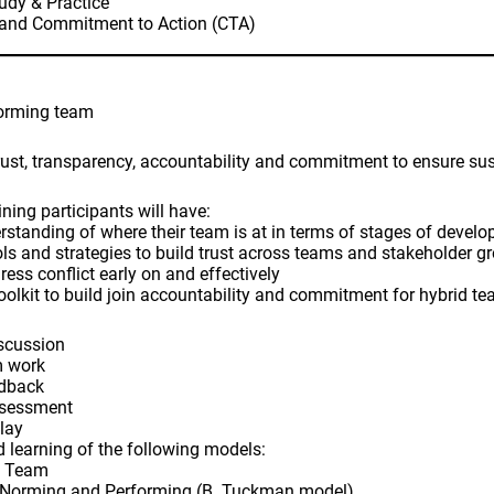
udy & Practice
 and Commitment to Action (CTA)
forming team
trust, transparency, accountability and commitment to ensure su
ining participants will have:
rstanding of where their team is at in terms of stages of devel
ols and strategies to build trust across teams and stakeholder g
ess conflict early on and effectively
oolkit to build join accountability and commitment for hybrid t
iscussion
m work
edback
ssessment
play
nd learning of the following models:
a Team
, Norming and Performing (B. Tuckman model)