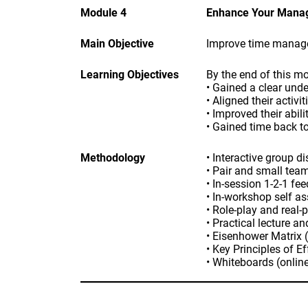
Module 4
Enhance Your Manag
Main Objective
Improve time managem
Learning Objectives
By the end of this mo
• Gained a clear unde
• Aligned their activi
• Improved their abil
• Gained time back to
Methodology
• Interactive group d
• Pair and small tea
• In-session 1-2-1 fe
• In-workshop self a
• Role-play and real-
• Practical lecture a
• Eisenhower Matrix 
• Key Principles of E
• Whiteboards (online