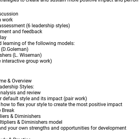
iscussion
m work
assessment (6 leadership styles)
sment and feedback
play
nd learning of the following models:
s (D.Goleman)
nishers (L. Wiseman)
 interactive group work)
me & Overview
adership Styles:
nalysis and review
default style and its impact (pair work)
ow to flex your style to create the most positive impact
e Break
liers & Diminishers
tipliers & Diminishers model
tand your own strengths and opportunities for development