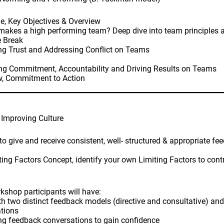
e, Key Objectives & Overview
akes a high performing team? Deep dive into team principles 
e Break
ng Trust and Addressing Conflict on Teams
ing Commitment, Accountability and Driving Results on Teams
w, Commitment to Action
 Improving Culture
to give and receive consistent, well- structured & appropriate f
ing Factors Concept, identify your own Limiting Factors to contr
kshop participants will have:
th two distinct feedback models (directive and consultative) and
tions
ing feedback conversations to gain confidence