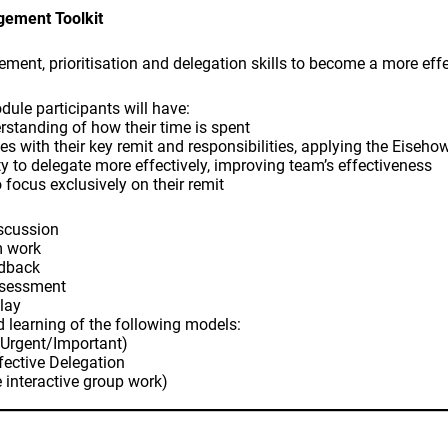
ement Toolkit
ent, prioritisation and delegation skills to become a more eff
dule participants will have:
rstanding of how their time is spent
ties with their key remit and responsibilities, applying the Eiseho
ity to delegate more effectively, improving team’s effectiveness
 focus exclusively on their remit
iscussion
m work
edback
ssessment
play
nd learning of the following models:
(Urgent/Important)
ffective Delegation
 interactive group work)