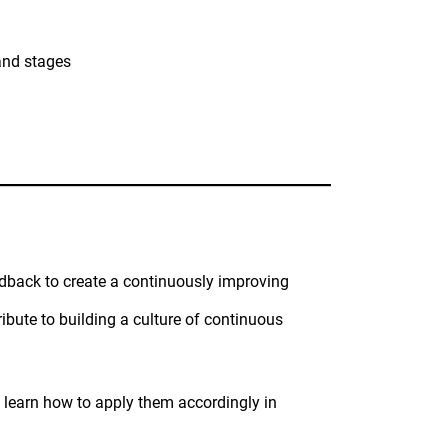
and stages
eedback to create a continuously improving
ibute to building a culture of continuous
 learn how to apply them accordingly in