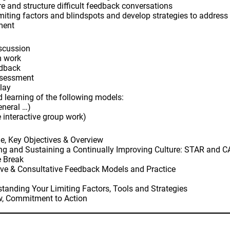
e and structure difficult feedback conversations
limiting factors and blindspots and develop strategies to address 
ment
iscussion
m work
edback
ssessment
play
nd learning of the following models:
eneral …)
 interactive group work)
e, Key Objectives & Overview
ng and Sustaining a Continually Improving Culture: STAR and 
e Break
ive & Consultative Feedback Models and Practice
tanding Your Limiting Factors, Tools and Strategies
w, Commitment to Action