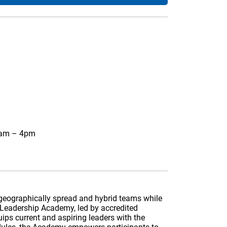
0am – 4pm
s geographically spread and hybrid teams while
 Leadership Academy, led by accredited
uips current and aspiring leaders with the