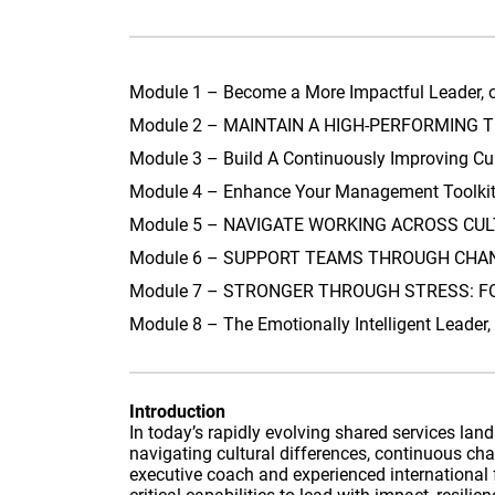
Module 1 – Become a More Impactful Leader, 
Module 2 – MAINTAIN A HIGH-PERFORMING TE
Module 3 – Build A Continuously Improving Cu
Module 4 – Enhance Your Management Toolkit,
Module 5 – NAVIGATE WORKING ACROSS CULTU
Module 6 – SUPPORT TEAMS THROUGH CHANGE
Module 7 – STRONGER THROUGH STRESS: FOS
Module 8 – The Emotionally Intelligent Leade
Introduction
In today’s rapidly evolving shared services la
navigating cultural differences, continuous c
executive coach and experienced international f