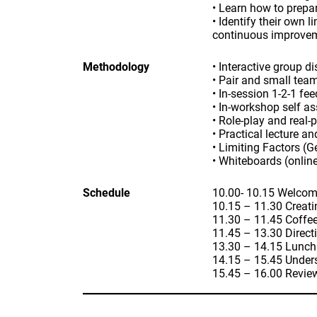
• Learn how to prepar
• Identify their own 
continuous improve
Methodology
• Interactive group d
• Pair and small tea
• In-session 1-2-1 fe
• In-workshop self a
• Role-play and real-
• Practical lecture a
• Limiting Factors (G
• Whiteboards (online
Schedule
10.00- 10.15 Welcom
10.15 – 11.30 Creati
11.30 – 11.45 Coffe
11.45 – 13.30 Direct
13.30 – 14.15 Lunch
14.15 – 15.45 Unders
15.45 – 16.00 Revie