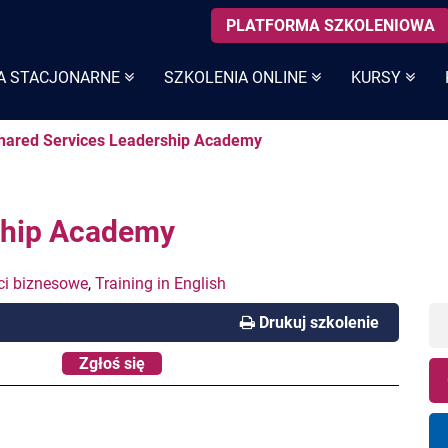
PLATFORMA SZKOLENIOWA
A STACJONARNE
SZKOLENIA ONLINE
KURSY
Shared Services Leadership Academy
ship Academy
ci biznesowe
,
Training in English
Drukuj szkolenie
Zgłoś się