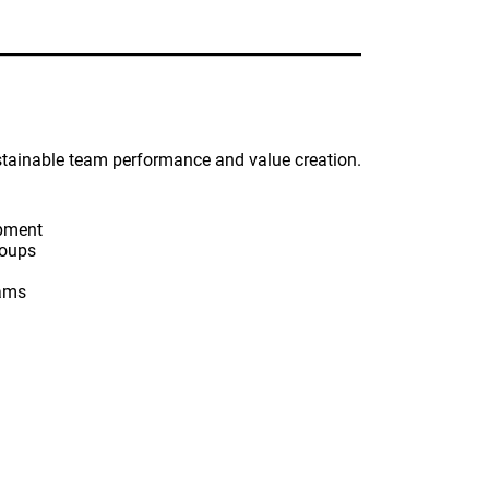
stainable team performance and value creation.
opment
roups
eams