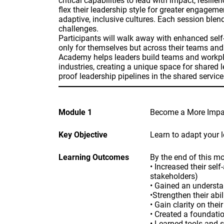
critical capabilities to lead with impact, resi
flex their leadership style for greater engagem
adaptive, inclusive cultures. Each session blen
challenges.
Participants will walk away with enhanced self
only for themselves but across their teams an
Academy helps leaders build teams and workpl
industries, creating a unique space for shared 
proof leadership pipelines in the shared service
Module 1
Become a More Impac
Key Objective
Learn to adapt your 
Learning Outcomes
By the end of this mo
• Increased their se
stakeholders)
• Gained an understan
•Strengthen their abi
• Gain clarity on the
• Created a foundatio
• Learned tools and 