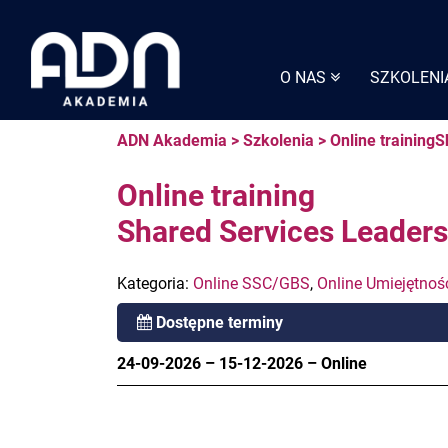
Skip
to
content
O NAS
SZKOLENI
ADN Akademia
>
Szkolenia
>
Online training
Online training
Shared Services Leader
Kategoria:
Online SSC/GBS
,
Online Umiejętnoś
Dostępne terminy
24-09-2026
–
15-12-2026
–
Online