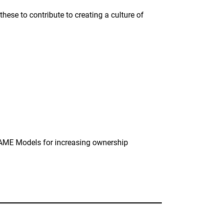
these to contribute to creating a culture of
CAME Models for increasing ownership