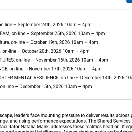
on-line – September 24th, 2026 10am – 4pm
AM, on-line – September 25th, 2026 10am – 4pm
lture, on-line – October 19th, 2026 10am – 4pm
 on-line – October 20th, 2026 10am – 4pm
RES, on-line – November 16th, 2026 10am – 4pm
, on-line – November 17th, 2026 10am – 4pm
TER MENTAL RESILIENCE, on-line – December 14th, 2026 1
r, on-line – December 15th, 2026 10am – 4pm
ndscape, leaders face mounting pressure to deliver results acros
hange, and rising performance expectations. The Shared Services
acilitator Natalia Mank, addresses these realities head-on. It eq