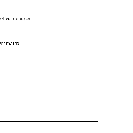
ective manager
wer matrix