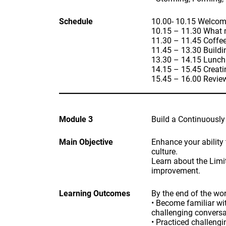
Schedule
10.00- 10.15 Welcom
10.15 – 11.30 What m
11.30 – 11.45 Coffe
11.45 – 13.30 Buildi
13.30 – 14.15 Lunch
14.15 – 15.45 Creat
15.45 – 16.00 Revie
Module 3
Build a Continuously
Main Objective
Enhance your ability 
culture.
Learn about the Limit
improvement.
Learning Outcomes
By the end of the wor
• Become familiar wi
challenging conversa
• Practiced challeng