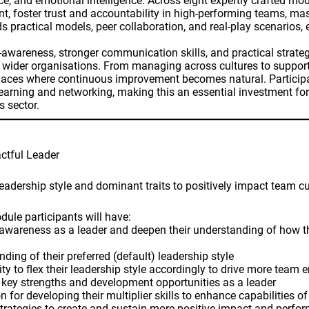
lience, and emotional intelligence. Across eight expertly crafted
ent, foster trust and accountability in high-performing teams, m
ds practical models, peer collaboration, and real-play scenarios
-awareness, stronger communication skills, and practical strate
d wider organisations. From managing across cultures to suppor
aces where continuous improvement becomes natural. Participan
learning and networking, making this an essential investment for
s sector.
tful Leader
leadership style and dominant traits to positively impact team 
dule participants will have:
lf-awareness as a leader and deepen their understanding of how 
ding of their preferred (default) leadership style
lity to flex their leadership style accordingly to drive more tea
ir key strengths and development opportunities as a leader
n for developing their multiplier skills to enhance capabilities of
strategies to create and sustain more positive impact and perfo