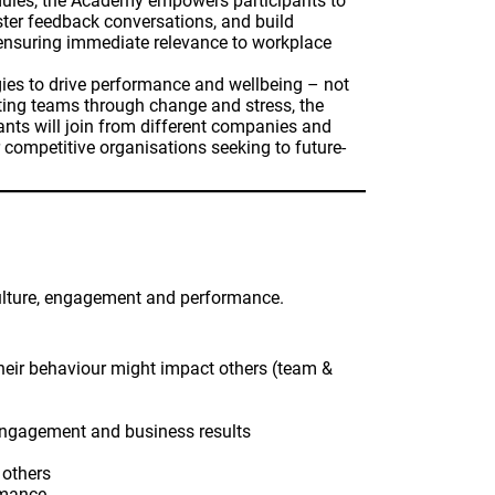
 modules, the Academy empowers participants to
aster feedback conversations, and build
, ensuring immediate relevance to workplace
gies to drive performance and wellbeing – not
ting teams through change and stress, the
ts will join from different companies and
 competitive organisations seeking to future-
culture, engagement and performance.
their behaviour might impact others (team &
m engagement and business results
 others
rmance