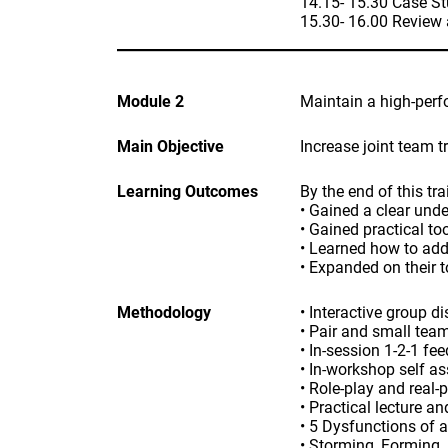
14.15- 15.30 Case St
15.30- 16.00 Review
Module 2
Maintain a high-per
Main Objective
Increase joint team 
Learning Outcomes
By the end of this tra
• Gained a clear unde
• Gained practical to
• Learned how to addr
• Expanded on their t
Methodology
• Interactive group d
• Pair and small tea
• In-session 1-2-1 fe
• In-workshop self a
• Role-play and real-
• Practical lecture a
• 5 Dysfunctions of 
• Storming, Forming