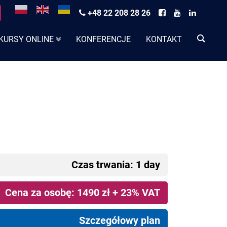
+48 22 208 28 26
KURSY ONLINE
KONFERENCJE
KONTAKT
Czas trwania: 1 day
Cena za osobę: 1490 zł + 23% VAT
Szczegółowy plan