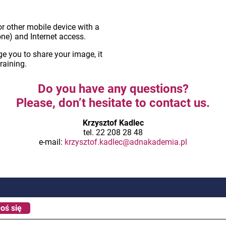
r other mobile device with a
ne) and Internet access.
 you to share your image, it
training.
Do you have any questions?
Please, don’t hesitate to contact us.
Krzysztof Kadlec
tel. 22 208 28 48
e-mail:
krzysztof.kadlec@adnakademia.pl
oś się