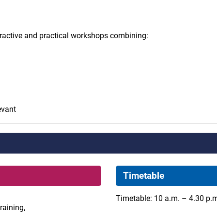
eractive and practical workshops combining:
evant
Timetable
Timetable: 10 a.m. – 4.30 p.
raining,