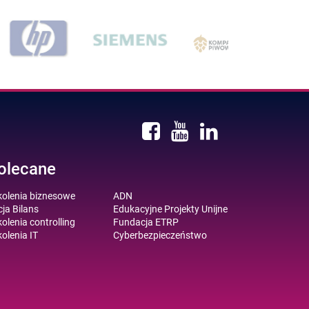
olecane
kolenia biznesowe
ADN
ja Bilans
Edukacyjne Projekty Unijne
olenia controlling
Fundacja ETRP
olenia IT
Cyberbezpieczeństwo