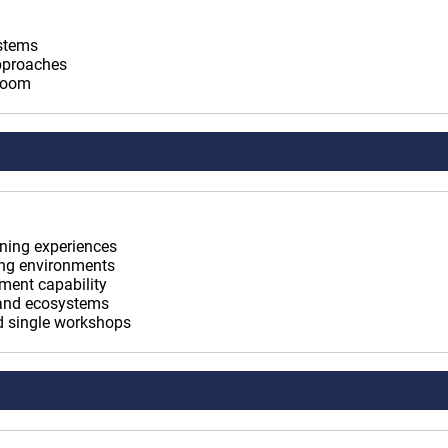
ystems
approaches
sroom
rning experiences
ning environments
ement capability
 and ecosystems
nd single workshops