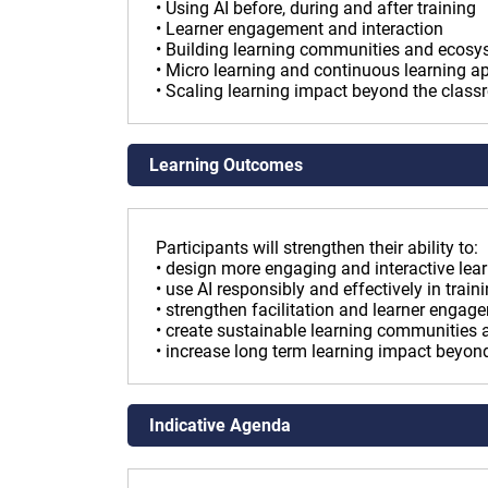
• Using AI before, during and after training
• Learner engagement and interaction
• Building learning communities and ecos
• Micro learning and continuous learning 
• Scaling learning impact beyond the clas
Learning Outcomes
Participants will strengthen their ability to:
• design more engaging and interactive lea
• use AI responsibly and effectively in trai
• strengthen facilitation and learner engag
• create sustainable learning communities
• increase long term learning impact beyo
Indicative Agenda