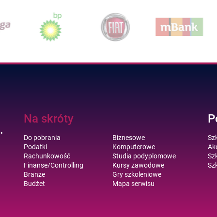
Na skróty
P
.
Do pobrania
Biznesowe
Sz
Podatki
Komputerowe
Akc
Rachunkowość
Studia podyplomowe
Szk
Finanse/Controlling
Kursy zawodowe
Szk
Branże
Gry szkoleniowe
Budżet
Mapa serwisu