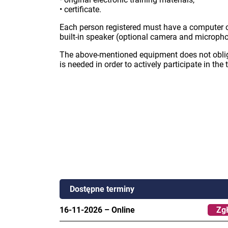
• certificate.
Each person registered must have a computer o
built-in speaker (optional camera and micropho
The above-mentioned equipment does not oblige
is needed in order to actively participate in the 
Dostępne terminy
16-11-2026
–
Online
Zgł