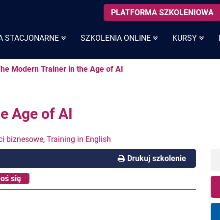
PLATFORMA SZKOLENIOWA
A STACJONARNE
SZKOLENIA ONLINE
KURSY
The Modern Trainer in the Age of AI
e Age of AI
ci biznesowe
,
Training in English
Drukuj szkolenie
oś się