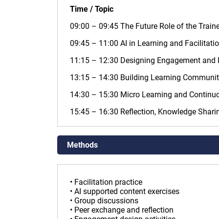
Time / Topic
09:00 – 09:45 The Future Role of the Traine
09:45 – 11:00 AI in Learning and Facilitati
11:15 – 12:30 Designing Engagement and I
13:15 – 14:30 Building Learning Communi
14:30 – 15:30 Micro Learning and Continuo
15:45 – 16:30 Reflection, Knowledge Shari
Methods
• Facilitation practice
• AI supported content exercises
• Group discussions
• Peer exchange and reflection