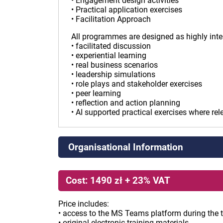
• Engagement design activities
• Practical application exercises
• Facilitation Approach
All programmes are designed as highly int
• facilitated discussion
• experiential learning
• real business scenarios
• leadership simulations
• role plays and stakeholder exercises
• peer learning
• reflection and action planning
• AI supported practical exercises where rel
Organisational Information
Cost: 1490 zł + 23% VAT
Price includes:
• access to the MS Teams platform during the t
• original electronic training materials,