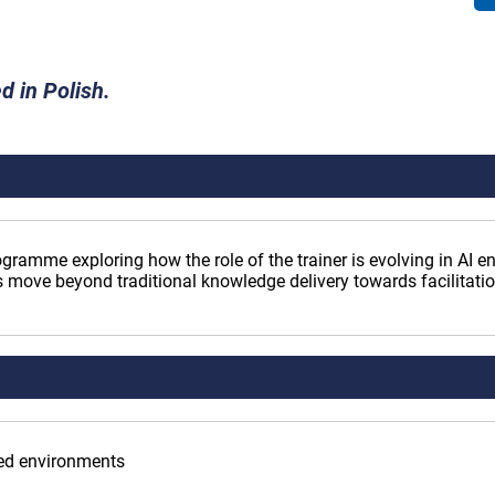
d in Polish.
ogramme exploring how the role of the trainer is evolving in AI 
 move beyond traditional knowledge delivery towards facilitat
bled environments