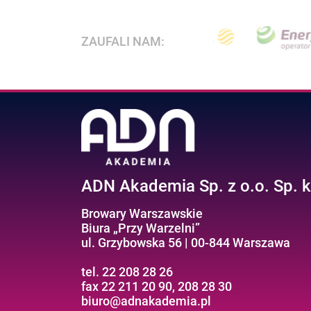
ZAUFALI NAM:
ADN Akademia Sp. z o.o. Sp. k
Browary Warszawskie
Biura „Przy Warzelni”
ul. Grzybowska 56 | 00-844 Warszawa
tel. 22 208 28 26
fax 22 211 20 90, 208 28 30
biuro@adnakademia.pl