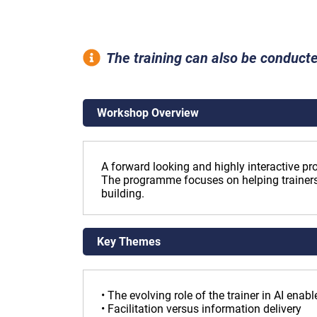
The training can also be conducte
Workshop Overview
A forward looking and highly interactive pr
The programme focuses on helping trainers
building.
Key Themes
• The evolving role of the trainer in AI ena
• Facilitation versus information delivery