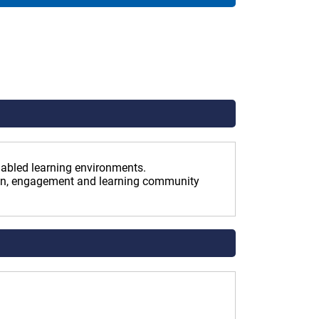
enabled learning environments.
ion, engagement and learning community