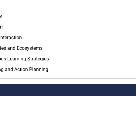
r
on
nteraction
ties and Ecosystems
us Learning Strategies
ng and Action Planning