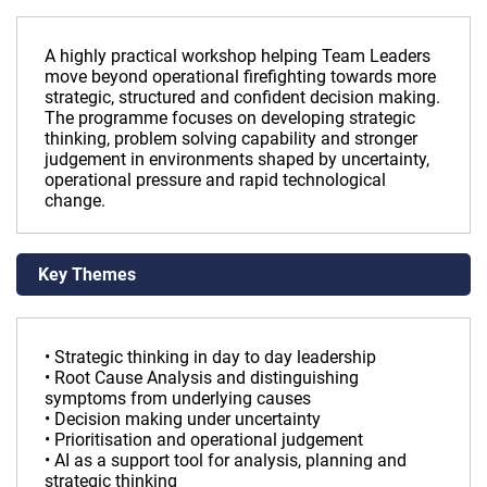
A highly practical workshop helping Team Leaders
move beyond operational firefighting towards more
strategic, structured and confident decision making.
The programme focuses on developing strategic
thinking, problem solving capability and stronger
judgement in environments shaped by uncertainty,
operational pressure and rapid technological
change.
Key Themes
• Strategic thinking in day to day leadership
• Root Cause Analysis and distinguishing
symptoms from underlying causes
• Decision making under uncertainty
• Prioritisation and operational judgement
• AI as a support tool for analysis, planning and
strategic thinking