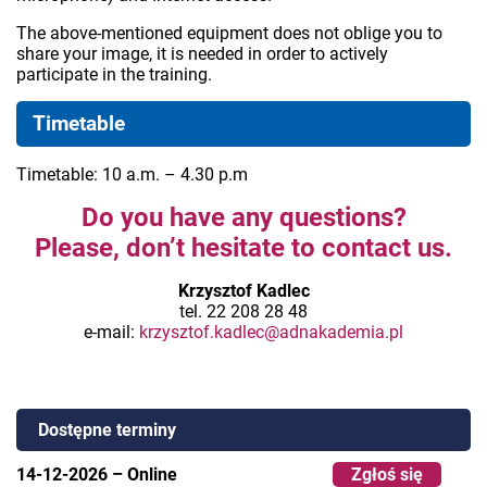
The above-mentioned equipment does not oblige you to
share your image, it is needed in order to actively
participate in the training.
Timetable
Timetable: 10 a.m. – 4.30 p.m
Do you have any questions?
Please, don’t hesitate to contact us.
Krzysztof Kadlec
tel. 22 208 28 48
e-mail:
krzysztof.kadlec@adnakademia.pl
Dostępne terminy
14-12-2026
–
Online
Zgłoś się