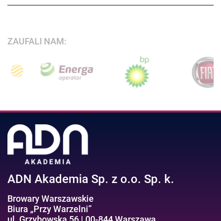
ZAUFALI NAM:
ADN Akademia Sp. z o.o. Sp. k.
Browary Warszawskie
Biura „Przy Warzelni”
ul. Grzybowska 56 | 00-844 Warszawa