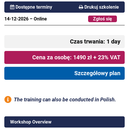
Dostępne terminy
Drukuj szkolenie
14-12-2026
–
Online
Zgłoś się
Czas trwania: 1 day
Cena za osobę: 1490 zł + 23% VAT
Szczegółowy plan
The training can also be conducted in Polish.
Workshop Overview