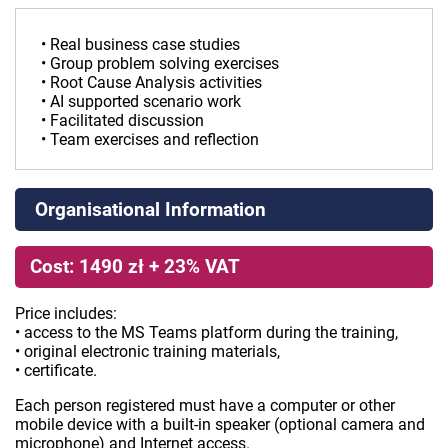
• Real business case studies
• Group problem solving exercises
• Root Cause Analysis activities
• AI supported scenario work
• Facilitated discussion
• Team exercises and reflection
Organisational Information
Cost: 1490 zł + 23% VAT
Price includes:
• access to the MS Teams platform during the training,
• original electronic training materials,
• certificate.
Each person registered must have a computer or other
mobile device with a built-in speaker (optional camera and
microphone) and Internet access.