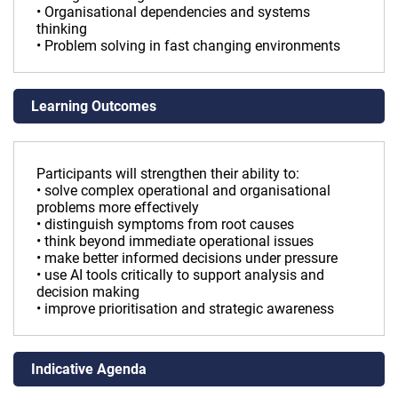
• Organisational dependencies and systems
thinking
• Problem solving in fast changing environments
Learning Outcomes
Participants will strengthen their ability to:
• solve complex operational and organisational
problems more effectively
• distinguish symptoms from root causes
• think beyond immediate operational issues
• make better informed decisions under pressure
• use AI tools critically to support analysis and
decision making
• improve prioritisation and strategic awareness
Indicative Agenda