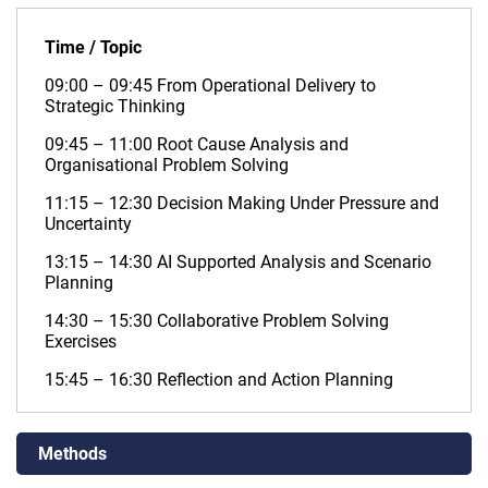
Time / Topic
09:00 – 09:45 From Operational Delivery to
Strategic Thinking
09:45 – 11:00 Root Cause Analysis and
Organisational Problem Solving
11:15 – 12:30 Decision Making Under Pressure and
Uncertainty
13:15 – 14:30 AI Supported Analysis and Scenario
Planning
14:30 – 15:30 Collaborative Problem Solving
Exercises
15:45 – 16:30 Reflection and Action Planning
Methods