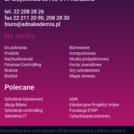
tel. 22 208 28 26
fax 22 211 20 90, 208 28 30
biuro@adnakademia.pl
Na skróty
Do pobrania
Biznesowe
Podatki
Komputerowe
Rachunkowość
Studia podyplomowe
Finanse/Controlling
Kursy zawodowe
Branże
Gry szkoleniowe
Budżet
Mapa serwisu
Polecane
Szkolenia biznesowe
ADN
Akcja Bilans
Edukacyjne Projekty Unijne
Szkolenia controlling
Fundacja ETRP
Szkolenia IT
Cyberbezpieczeństwo
Wszystkie prawa zastrzezone | All
Strona korzysta z plików cookie w