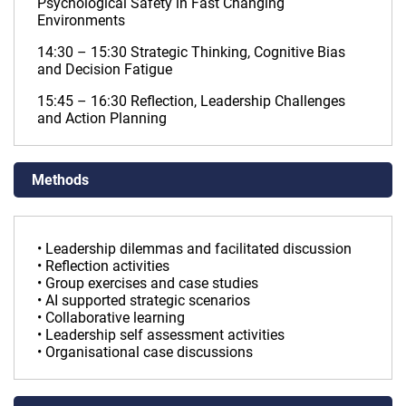
Psychological Safety in Fast Changing
Environments
14:30 – 15:30 Strategic Thinking, Cognitive Bias
and Decision Fatigue
15:45 – 16:30 Reflection, Leadership Challenges
and Action Planning
Methods
• Leadership dilemmas and facilitated discussion
• Reflection activities
• Group exercises and case studies
• AI supported strategic scenarios
• Collaborative learning
• Leadership self assessment activities
• Organisational case discussions