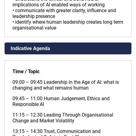
implications of AI enabled ways of working
• communicate with greater clarity, influence and
leadership presence
• identify where human leadership creates long term
organisational value
Indicative Agenda
Time / Topic
09:00 – 09:45 Leadership in the Age of AI: what is
changing and what remains human
09:45 – 11:00 Human Judgement, Ethics and
Responsible AI
11:15 – 12:30 Leading Through Organisational
Change and Market Volatility
13:15 – 14:30 Trust, Communication and