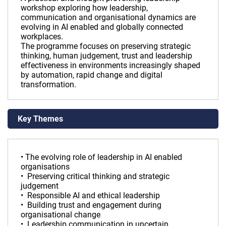
workshop exploring how leadership,
communication and organisational dynamics are
evolving in AI enabled and globally connected
workplaces.
The programme focuses on preserving strategic
thinking, human judgement, trust and leadership
effectiveness in environments increasingly shaped
by automation, rapid change and digital
transformation.
Key Themes
• The evolving role of leadership in AI enabled
organisations
• Preserving critical thinking and strategic
judgement
• Responsible AI and ethical leadership
• Building trust and engagement during
organisational change
• Leadership communication in uncertain