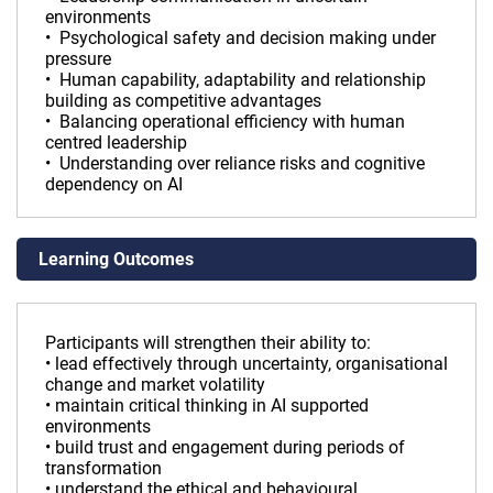
environments
• Psychological safety and decision making under
pressure
• Human capability, adaptability and relationship
building as competitive advantages
• Balancing operational efficiency with human
centred leadership
• Understanding over reliance risks and cognitive
dependency on AI
Learning Outcomes
Participants will strengthen their ability to:
• lead effectively through uncertainty, organisational
change and market volatility
• maintain critical thinking in AI supported
environments
• build trust and engagement during periods of
transformation
• understand the ethical and behavioural