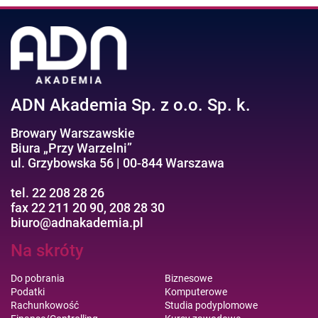
ADN Akademia Sp. z o.o. Sp. k.
Browary Warszawskie
Biura „Przy Warzelni”
ul. Grzybowska 56 | 00-844 Warszawa
tel. 22 208 28 26
fax 22 211 20 90, 208 28 30
biuro@adnakademia.pl
Na skróty
Do pobrania
Biznesowe
Podatki
Komputerowe
Rachunkowość
Studia podyplomowe