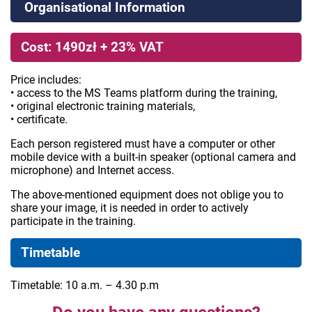
Organisational Information
Cost: 1490zł + 23% VAT
Price includes:
• access to the MS Teams platform during the training,
• original electronic training materials,
• certificate.
Each person registered must have a computer or other
mobile device with a built-in speaker (optional camera and
microphone) and Internet access.
The above-mentioned equipment does not oblige you to
share your image, it is needed in order to actively
participate in the training.
Timetable
Timetable: 10 a.m. – 4.30 p.m