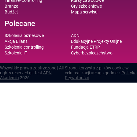
Finanse/Controlling
Kursy zawodowe
Branże
Gry szkoleniowe
Budżet
Mapa serwisu
Polecane
Szkolenia biznesowe
ADN
Akcja Bilans
Edukacyjne Projekty Unijne
Szkolenia controlling
Fundacja ETRP
Szkolenia IT
Cyberbezpieczeństwo
Wszystkie prawa zastrzezone | All
Strona korzysta z plików cookie w
rights reserved git test
ADN
celu realizacji usług zgodnie z
Polityką
Akademia
2026
Prywatności
.