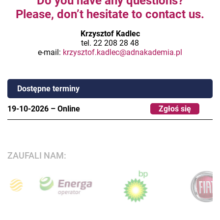
Do you have any questions?
Please, don’t hesitate to contact us.
Krzysztof Kadlec
tel. 22 208 28 48
e-mail:
krzysztof.kadlec@adnakademia.pl
Dostępne terminy
19-10-2026
–
Online
Zgłoś się
ZAUFALI NAM: