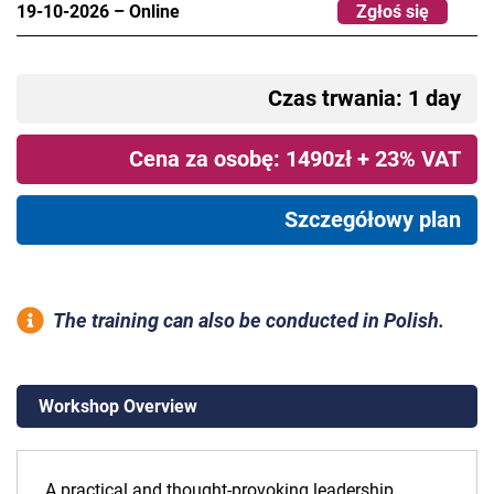
19-10-2026
–
Online
Zgłoś się
Czas trwania: 1 day
Cena za osobę: 1490zł + 23% VAT
Szczegółowy plan
The training can also be conducted in Polish.
Workshop Overview
A practical and thought-provoking leadership