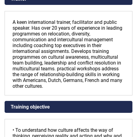
A keen international trainer, facilitator and public
speaker. Has over 20 years of experience in leading
programmes on relocation, diversity,
communication and intercultural management
including coaching top executives in their
international assignments. Develops training
programmes on cultural awareness, multicultural
team building, leadership and conflict resolution in
multicultural teams. practical workshops address
the range of relationship-building skills in working
with Americans, Dutch, Germans, French and many
other cultures.
Training objective
• To understand how culture affects the way of
thinking, perceiving reality and acting and why and