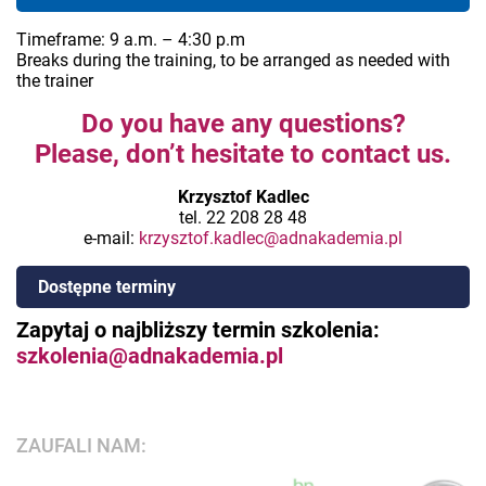
Timeframe: 9 a.m. – 4:30 p.m
Breaks during the training, to be arranged as needed with
the trainer
Do you have any questions?
Please, don’t hesitate to contact us.
Krzysztof Kadlec
tel. 22 208 28 48
e-mail:
krzysztof.kadlec@adnakademia.pl
Dostępne terminy
Zapytaj o najbliższy termin szkolenia:
szkolenia@adnakademia.pl
ZAUFALI NAM: