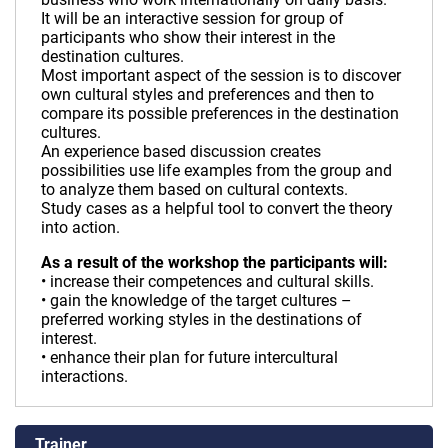
It will be an interactive session for group of
participants who show their interest in the
destination cultures.
Most important aspect of the session is to discover
own cultural styles and preferences and then to
compare its possible preferences in the destination
cultures.
An experience based discussion creates
possibilities use life examples from the group and
to analyze them based on cultural contexts.
Study cases as a helpful tool to convert the theory
into action.
As a result of the workshop the participants will:
• increase their competences and cultural skills.
• gain the knowledge of the target cultures –
preferred working styles in the destinations of
interest.
• enhance their plan for future intercultural
interactions.
Trainer