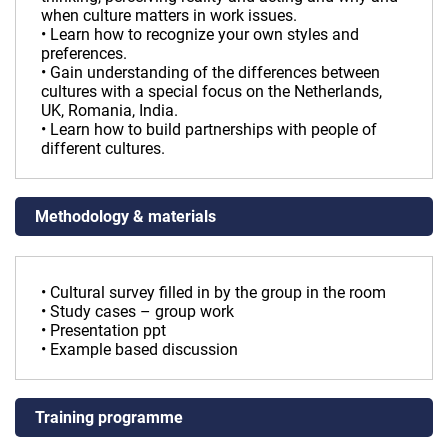
when culture matters in work issues.
• Learn how to recognize your own styles and
preferences.
• Gain understanding of the differences between
cultures with a special focus on the Netherlands,
UK, Romania, India.
• Learn how to build partnerships with people of
different cultures.
Methodology & materials
• Cultural survey filled in by the group in the room
• Study cases – group work
• Presentation ppt
• Example based discussion
Training programme