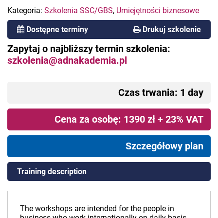
Kategoria:
Szkolenia SSC/GBS
,
Umiejętności biznesowe
Dostępne terminy
Drukuj szkolenie
Zapytaj o najbliższy termin szkolenia:
szkolenia@adnakademia.pl
Czas trwania: 1 day
Cena za osobę: 1390 zł + 23% VAT
Szczegółowy plan
Training description
The workshops are intended for the people in
business who work internationally on daily basis.