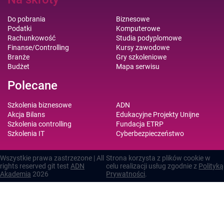
Do pobrania
Biznesowe
Podatki
Komputerowe
Rachunkowość
Studia podyplomowe
Finanse/Controlling
Kursy zawodowe
Branże
Gry szkoleniowe
Budżet
Mapa serwisu
Polecane
Szkolenia biznesowe
ADN
Akcja Bilans
Edukacyjne Projekty Unijne
Szkolenia controlling
Fundacja ETRP
Szkolenia IT
Cyberbezpieczeństwo
Wszystkie prawa zastrzezone | All
Strona korzysta z plików cookie w
rights reserved git test
ADN
celu realizacji usług zgodnie z
Polityką
Akademia
2026
Prywatności
.