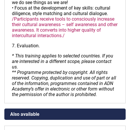
we do see things as we are!
• Focus at the development of key skills: cultural
diligence, style matching and cultural dialogue.
/Participants receive tools to consciously increase
their cultural awareness – self awareness and other
awareness. It converts into higher quality of
intercultural interactions./
7. Evaluation.
* This training applies to selected countries. If you
are interested in a different scope, please contact
us.
** Programme protected by copyright. All rights
reserved. Copying, duplication and use of part or all
of the information, programmes contained in ADN
Academy’s offer in electronic or other form without
the permission of the author is prohibited.
Also available