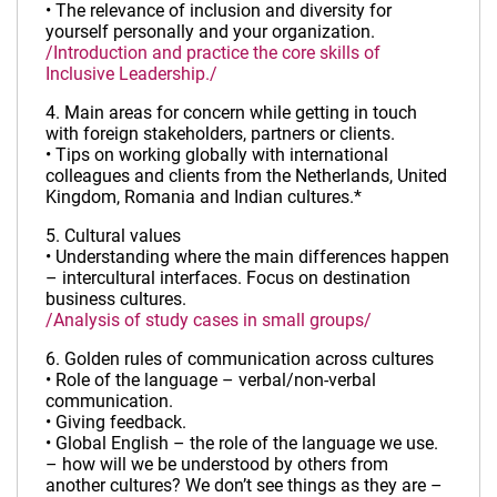
• The relevance of inclusion and diversity for
yourself personally and your organization.
/Introduction and practice the core skills of
Inclusive Leadership./
4. Main areas for concern while getting in touch
with foreign stakeholders, partners or clients.
• Tips on working globally with international
colleagues and clients from the Netherlands, United
Kingdom, Romania and Indian cultures.*
5. Cultural values
• Understanding where the main differences happen
– intercultural interfaces. Focus on destination
business cultures.
/Analysis of study cases in small groups/
6. Golden rules of communication across cultures
• Role of the language – verbal/non-verbal
communication.
• Giving feedback.
• Global English – the role of the language we use.
– how will we be understood by others from
another cultures? We don’t see things as they are –