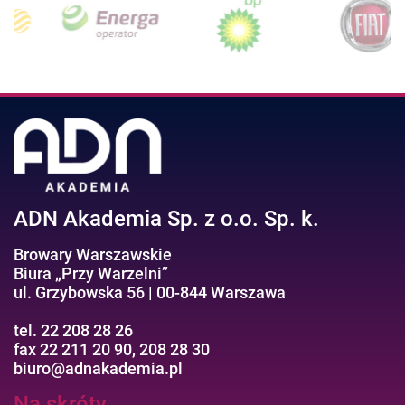
ADN Akademia Sp. z o.o. Sp. k.
Browary Warszawskie
Biura „Przy Warzelni”
ul. Grzybowska 56 | 00-844 Warszawa
tel. 22 208 28 26
fax 22 211 20 90, 208 28 30
biuro@adnakademia.pl
Na skróty