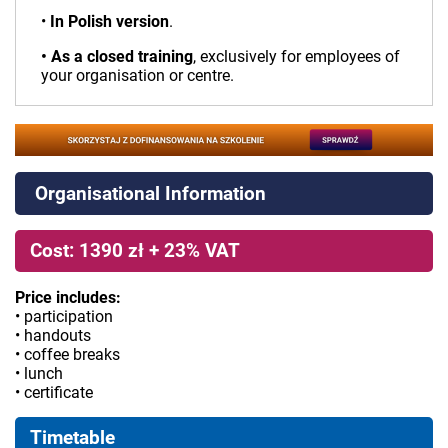
•
In Polish version
.
• As a closed training
, exclusively for employees of
your organisation or centre.
Organisational Information
Cost: 1390 zł + 23% VAT
Price includes:
• participation
• handouts
• coffee breaks
• lunch
• certificate
Timetable