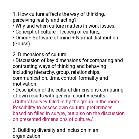
1. How culture affects the way of thinking,
perceiving reality and acting?
• Why and when culture matters in work issues.
• Concept of culture –Iceberg of culture,.
• Onion+ Software of mind + Normal distribution
(Gauss).
2. Dimensions of culture.
• Discussion of key dimensions for comparing and
contrasting ways of thinking and behaving
including hierarchy, group, relationships,
communication, time, control, formality and
motivation.
• Description of the cultural dimensions comparing
of own results with general country results.
/Cultural survey filled in by the group in the room.
Possibility to assess own cultural preferences
based on filled in survey, but also on the discussion
on presented dimensions of culture./
3. Building diversity and inclusion in an
organization.